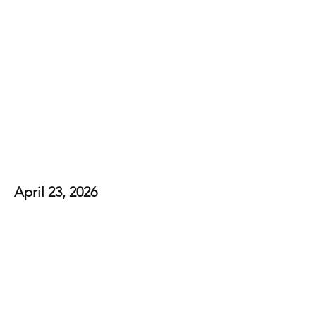
Bethel Country
Connection
April 23, 2026
View Photos