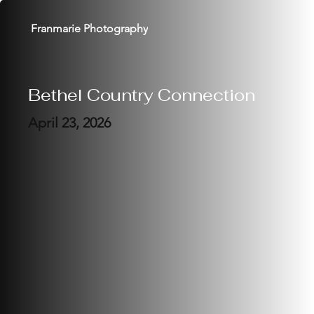
Franmarie Photography
Bethel Country Connection
April 23, 2026