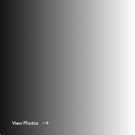
View Photos